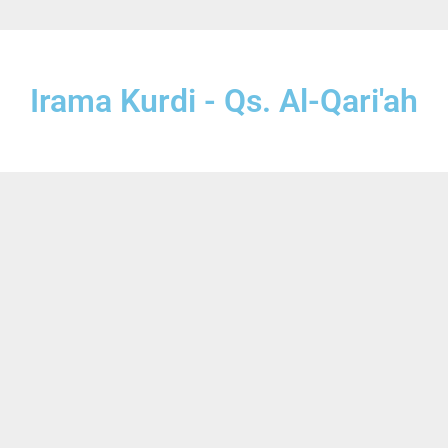
Irama Kurdi - Qs. Al-Qari'ah